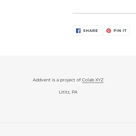
_____________________________
SHARE
PIN
SHARE
PIN IT
ON
ON
FACEBOOK
PIN
Addvent is a project of
Colab XYZ
Lititz, PA