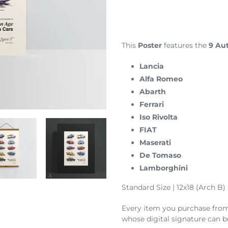
Adding
product
to
your
This
Poster
features the
9 Aut
cart
Lancia
Alfa Romeo
Abarth
Ferrari
Iso Rivolta
FIAT
Maserati
De Tomaso
Lamborghini
Standard Size | 12x18 (Arch B)
Every item you purchase from t
whose digital signature can b