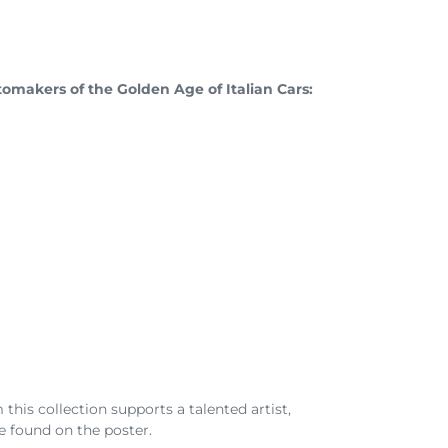
omakers of the Golden Age of Italian Cars:
his collection supports a talented artist,
e found on the poster.