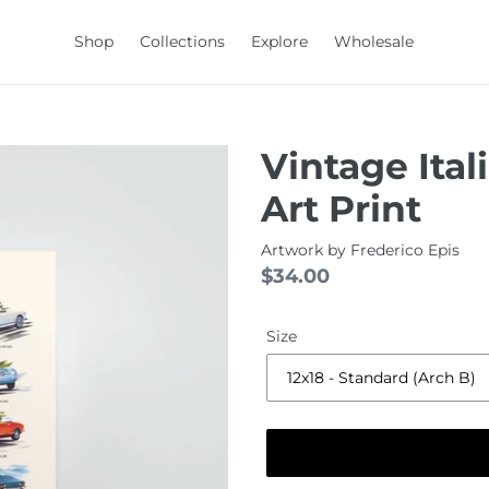
Shop
Collections
Explore
Wholesale
Vintage Ital
Art Print
Artwork by
Frederico Epis
Regular
$34.00
price
Size