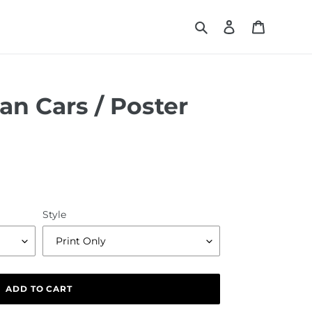
Search
Log in
Cart
ian Cars / Poster
Style
ADD TO CART