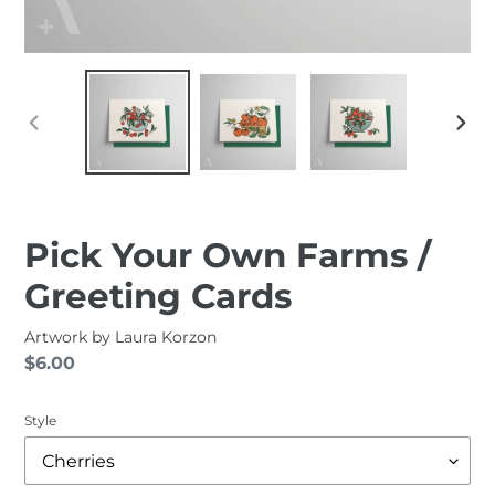
PREVIOUS
NEXT
SLIDE
SLID
Pick Your Own Farms /
Greeting Cards
Artwork by
Laura Korzon
Regular
$6.00
price
Style