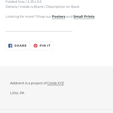
Folded Size / 4.25 x 5.5
Details / Inside is Blank / Description on Back
Looking for more? Shop our
Posters
and
Small Prints
.
______________________________________
SHARE
PIN
SHARE
PIN IT
ON
ON
FACEBOOK
PINTEREST
Addvent is a project of
Colab XYZ
Lititz, PA