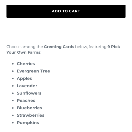
ADD TO CART
Adding
product
to
your
Choose among the
Greeting Cards
below, featuring
9 Pick
cart
Your Own Farms
:
Cherries
Evergreen Tree
Apples
Lavender
Sunflowers
Peaches
Blueberries
Strawberries
Pumpkins