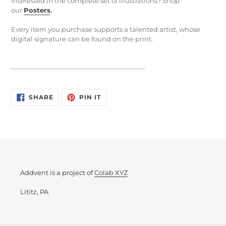
Interested in the complete set of illustrations? Shop
our
Posters
.
Every item you purchase supports a talented artist, whose
digital signature can be found on the print.
______________________________________
SHARE
PIN
SHARE
PIN IT
ON
ON
FACEBOOK
PINTEREST
Addvent is a project of
Colab XYZ
Lititz, PA