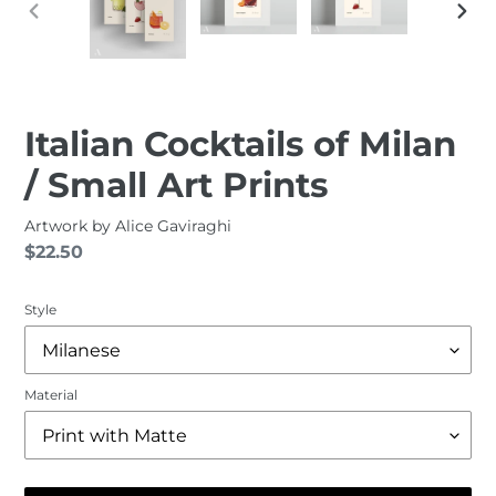
PREVIOUS
NEXT
SLIDE
SLID
Italian Cocktails of Milan
/ Small Art Prints
Artwork by
Alice Gaviraghi
Regular
$22.50
price
Style
Material