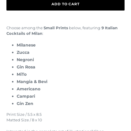
ADD TO CART
Adding
product
Choose among the
Small Prints
below, featuring
9 Italian
to
Cocktails of Milan
:
your
cart
Milanese
Zucca
Negroni
Gin Rosa
MiTo
Mangia & Bevi
Americano
Campari
Gin Zen
Print Size / 5.5 x 8.5
Matted Size / 8 x 10