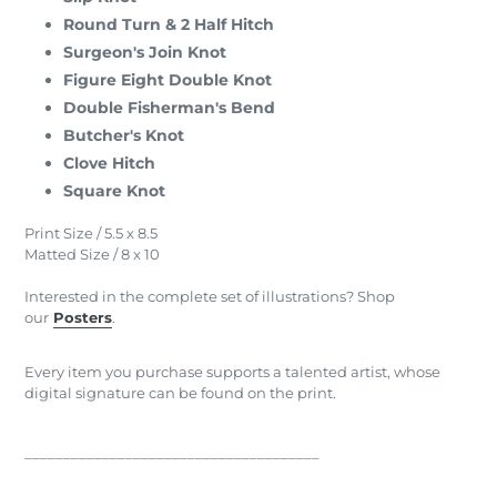
Round Turn & 2 Half Hitch
Surgeon's Join Knot
Figure Eight Double Knot
Double Fisherman's Bend
Butcher's Knot
Clove Hitch
Square Knot
Print Size / 5.5 x 8.5
Matted Size / 8 x 10
Interested in the complete set of illustrations? Shop
our
Posters
.
Every item you purchase supports a talented artist, whose
digital signature can be found on the print.
______________________________________