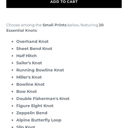
ADD TO CART
Adding
product
Choose among the
Small Prints
below, featuring
20
to
Essential Knots
:
your
cart
Overhand Knot
Sheet Bend Knot
Half Hitch
Sailor's Knot
Running Bowline Knot
Miller's Knot
Bowline Knot
Bow Knot
Double Fisherman's Knot
Figure Eight Knot
Zeppelin Bend
Alpine Butterfly Loop
Slip Knot