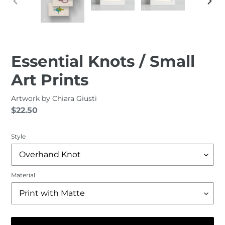
PREVIOUS
NEXT
SLIDE
SLID
Essential Knots / Small
Art Prints
Artwork by
Chiara Giusti
Regular
$22.50
price
Style
Material